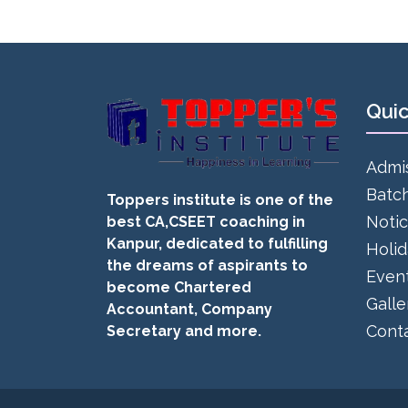
Quic
Admi
Batc
Toppers institute is one of the
Noti
best CA,CSEET coaching in
Kanpur, dedicated to fulfilling
Holi
the dreams of aspirants to
Even
become Chartered
Galle
Accountant, Company
Cont
Secretary and more.