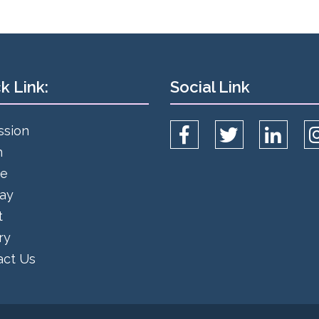
k Link:
Social Link
ssion
h
ce
day
t
ry
act Us