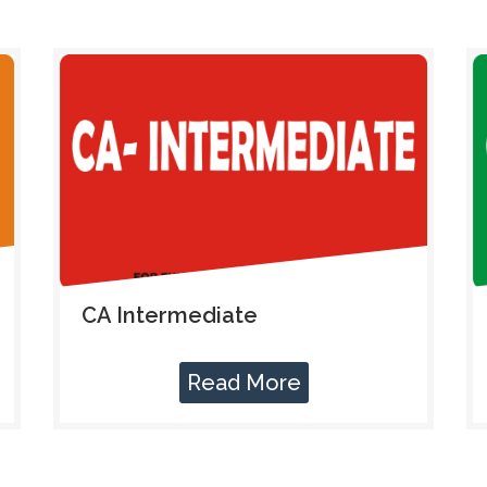
CA Intermediate
Read More