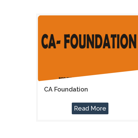
CA Foundation
Read More