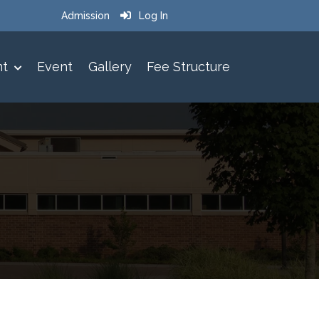
Admission
Log In
nt
Event
Gallery
Fee Structure