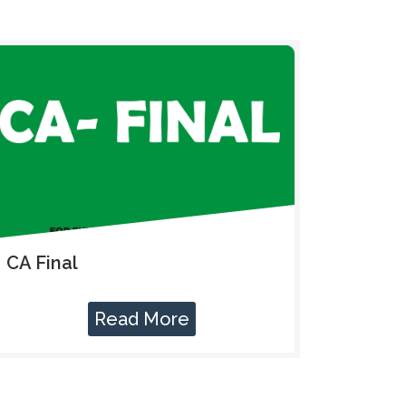
CA Final
Read More