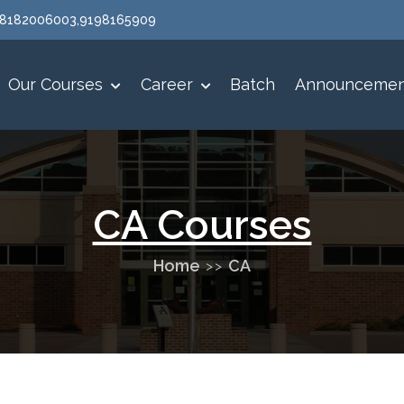
 :8182006003,9198165909
Our Courses
Career
Batch
Announceme
CA Courses
Home
CA