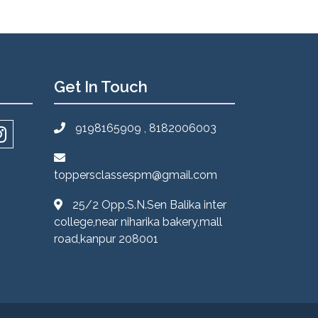
Get In Touch
9198165909 , 8182006003
toppersclassespm@gmail.com
25/2 Opp.S.N.Sen Balika inter
college,near niharika bakery,mall
road,kanpur 208001