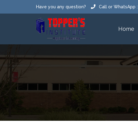
Have you any question?
Call or WhatsApp
Email us : toppersclassespm@gmail.com
Home