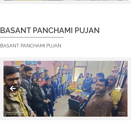
BASANT PANCHAMI PUJAN
BASANT PANCHAMI PUJAN