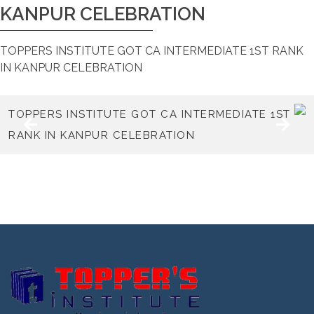
KANPUR CELEBRATION
TOPPERS INSTITUTE GOT CA INTERMEDIATE 1ST RANK
IN KANPUR CELEBRATION