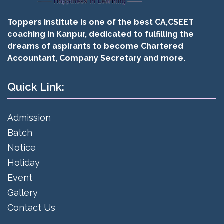
Toppers institute is one of the best CA,CSEET
coaching in Kanpur, dedicated to fulfilling the
dreams of aspirants to become Chartered
Accountant, Company Secretary and more.
Quick Link:
Admission
Batch
Notice
Holiday
Event
Gallery
Contact Us