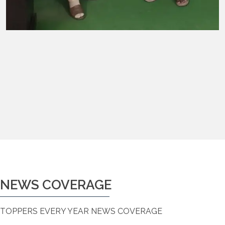
NEWS COVERAGE
TOPPERS EVERY YEAR NEWS COVERAGE