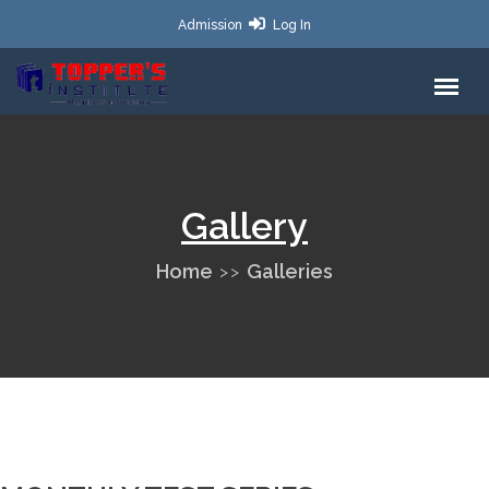
Admission
Log In
Gallery
Home
Galleries