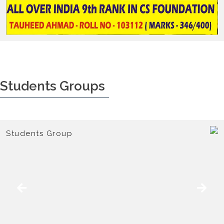
Students Groups