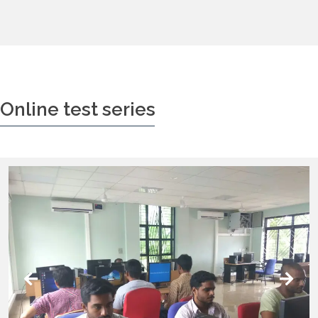
Online test series