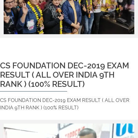
CS FOUNDATION DEC-2019 EXAM
RESULT ( ALL OVER INDIA 9TH
RANK ) (100% RESULT)
CS FOUNDATION DEC-2019 EXAM RESULT ( ALL OVER
INDIA 9TH RANK ) (100% RESULT)