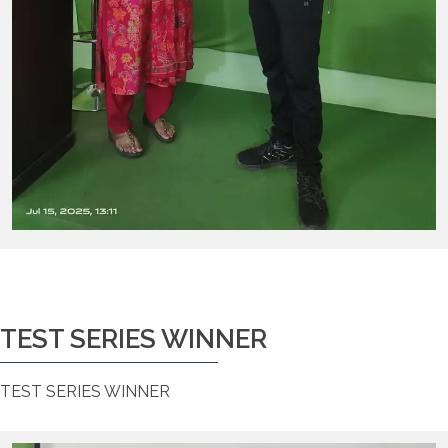
TEST SERIES WINNER
TEST SERIES WINNER