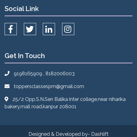
Social Link
Get In Touch
9198165909 , 8182006003
toppersclassespm@gmail.com
25/2 Opp.S.N.Sen Balika inter college,near niharika
bakery,mall road,kanpur 208001
Designed & Developed by- Dashlift