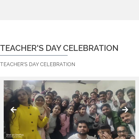
TEACHER'S DAY CELEBRATION
TEACHER'S DAY CELEBRATION