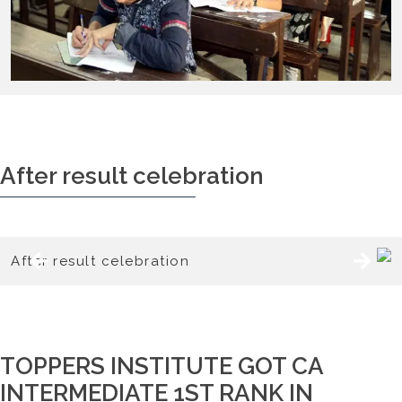
After result celebration
TOPPERS INSTITUTE GOT CA
INTERMEDIATE 1ST RANK IN