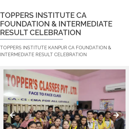
TOPPERS INSTITUTE CA
FOUNDATION & INTERMEDIATE
RESULT CELEBRATION
TOPPERS INSTITUTE KANPUR CA FOUNDATION &
INTERMEDIATE RESULT CELEBRATION