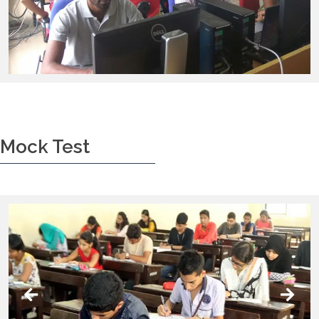
Mock Test