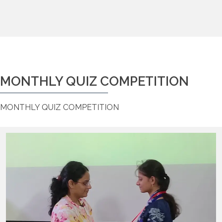
MONTHLY QUIZ COMPETITION
MONTHLY QUIZ COMPETITION