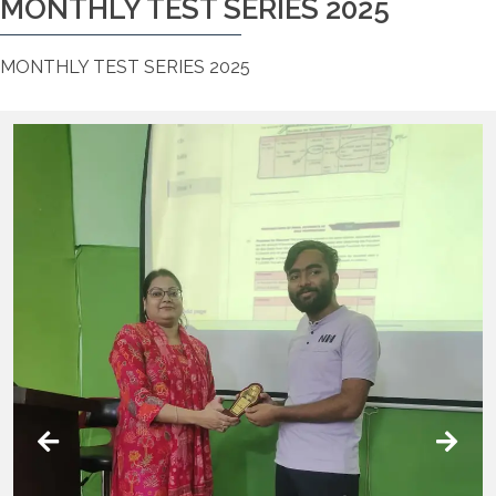
MONTHLY TEST SERIES 2025
MONTHLY TEST SERIES 2025